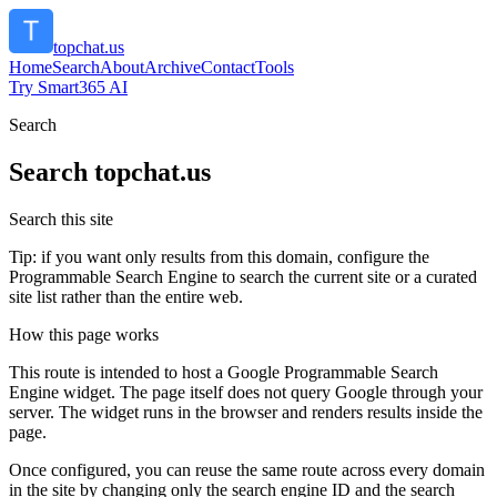
topchat.us
Home
Search
About
Archive
Contact
Tools
Try Smart365 AI
Search
Search
topchat.us
Search this site
Tip: if you want only results from this domain, configure the
Programmable Search Engine to search the current site or a curated
site list rather than the entire web.
How this page works
This route is intended to host a Google Programmable Search
Engine widget. The page itself does not query Google through your
server. The widget runs in the browser and renders results inside the
page.
Once configured, you can reuse the same route across every domain
in the site by changing only the search engine ID and the search