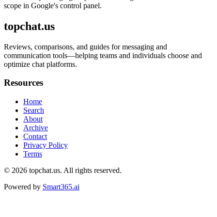
scope in Google's control panel.
topchat.us
Reviews, comparisons, and guides for messaging and
communication tools—helping teams and individuals choose and
optimize chat platforms.
Resources
Home
Search
About
Archive
Contact
Privacy Policy
Terms
© 2026
topchat.us
. All rights reserved.
Powered by
Smart365.ai